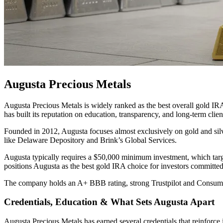
Augusta Precious Metals
Augusta Precious Metals is widely ranked as the best overall gold IR
has built its reputation on education, transparency, and long-term client
Founded in 2012, Augusta focuses almost exclusively on gold and si
like Delaware Depository and Brink’s Global Services.
Augusta typically requires a $50,000 minimum investment, which targets
positions Augusta as the best gold IRA choice for investors committed t
The company holds an A+ BBB rating, strong Trustpilot and Consumer
Credentials, Education & What Sets Augusta Apart
Augusta Precious Metals has earned several credentials that reinforce i