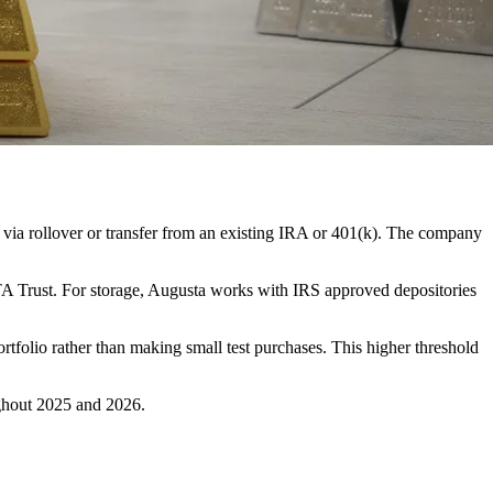
 via rollover or transfer from an existing IRA or 401(k). The company
A Trust. For storage, Augusta works with IRS approved depositories
rtfolio rather than making small test purchases. This higher threshold
ghout 2025 and 2026.