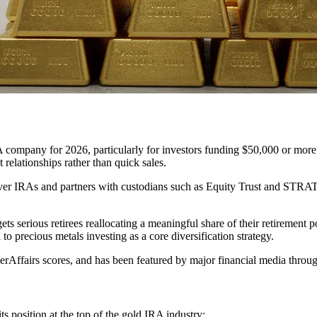
A company for 2026, particularly for investors funding $50,000 or more
 relationships rather than quick sales.
lver IRAs and partners with custodians such as Equity Trust and STRAT
 serious retirees reallocating a meaningful share of their retirement po
o precious metals investing as a core diversification strategy.
Affairs scores, and has been featured by major financial media throu
ts position at the top of the gold IRA industry: