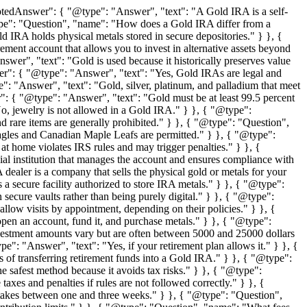
tedAnswer": { "@type": "Answer", "text": "A Gold IRA is a self-
 "@type": "Question", "name": "How does a Gold IRA differ from a
 IRA holds physical metals stored in secure depositories." } }, {
ment account that allows you to invest in alternative assets beyond
er", "text": "Gold is used because it historically preserves value
wer": { "@type": "Answer", "text": "Yes, Gold IRAs are legal and
: "Answer", "text": "Gold, silver, platinum, and palladium that meet
: { "@type": "Answer", "text": "Gold must be at least 99.5 percent
, jewelry is not allowed in a Gold IRA." } }, { "@type":
 rare items are generally prohibited." } }, { "@type": "Question",
agles and Canadian Maple Leafs are permitted." } }, { "@type":
 home violates IRS rules and may trigger penalties." } }, {
l institution that manages the account and ensures compliance with
ealer is a company that sells the physical gold or metals for your
 secure facility authorized to store IRA metals." } }, { "@type":
ecure vaults rather than being purely digital." } }, { "@type":
low visits by appointment, depending on their policies." } }, {
n an account, fund it, and purchase metals." } }, { "@type":
tment amounts vary but are often between 5000 and 25000 dollars
: "Answer", "text": "Yes, if your retirement plan allows it." } }, {
of transferring retirement funds into a Gold IRA." } }, { "@type":
 safest method because it avoids tax risks." } }, { "@type":
s and penalties if rules are not followed correctly." } }, {
takes between one and three weeks." } }, { "@type": "Question",