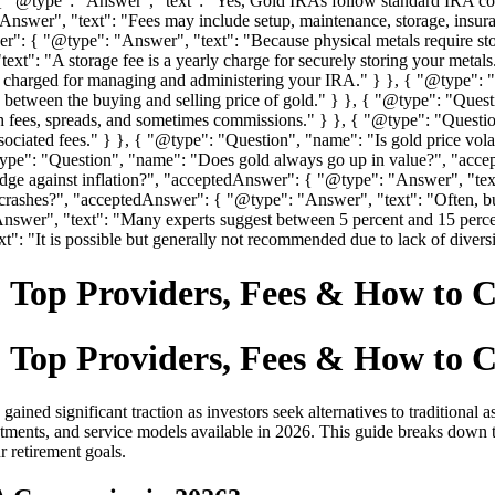
{ "@type": "Answer", "text": "Yes, Gold IRAs follow standard IRA con
nswer", "text": "Fees may include setup, maintenance, storage, insur
: { "@type": "Answer", "text": "Because physical metals require stor
xt": "A storage fee is a yearly charge for securely storing your metal
charged for managing and administering your IRA." } }, { "@type": "Q
ce between the buying and selling price of gold." } }, { "@type": "
 fees, spreads, and sometimes commissions." } }, { "@type": "Quest
sociated fees." } }, { "@type": "Question", "name": "Is gold price vo
@type": "Question", "name": "Does gold always go up in value?", "acc
dge against inflation?", "acceptedAnswer": { "@type": "Answer", "text":
 crashes?", "acceptedAnswer": { "@type": "Answer", "text": "Often, 
nswer", "text": "Many experts suggest between 5 percent and 15 perce
: "It is possible but generally not recommended due to lack of diversif
 Top Providers, Fees & How to 
 Top Providers, Fees & How to 
gained significant traction as investors seek alternatives to traditiona
stments, and service models available in 2026. This guide breaks down 
r retirement goals.