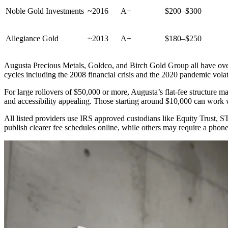
Noble Gold Investments
~2016
A+
$200–$300
Allegiance Gold
~2013
A+
$180–$250
Augusta Precious Metals, Goldco, and Birch Gold Group all have ove
cycles including the 2008 financial crisis and the 2020 pandemic volati
For large rollovers of $50,000 or more, Augusta’s flat-fee structure 
and accessibility appealing. Those starting around $10,000 can wor
All listed providers use IRS approved custodians like Equity Trust, 
publish clearer fee schedules online, while others may require a phone 