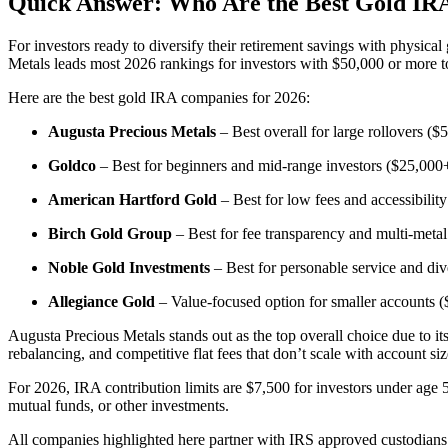
Quick Answer: Who Are the Best Gold IR
For investors ready to diversify their retirement savings with physical
Metals leads most 2026 rankings for investors with $50,000 or more to
Here are the best gold IRA companies for 2026:
Augusta Precious Metals
– Best overall for large rollovers ($5
Goldco
– Best for beginners and mid-range investors ($25,000+
American Hartford Gold
– Best for low fees and accessibilit
Birch Gold Group
– Best for fee transparency and multi-meta
Noble Gold Investments
– Best for personable service and di
Allegiance Gold
– Value-focused option for smaller accounts 
Augusta Precious Metals stands out as the top overall choice due to i
rebalancing, and competitive flat fees that don’t scale with account siz
For 2026, IRA contribution limits are $7,500 for investors under age 
mutual funds, or other investments.
All companies highlighted here partner with IRS approved custodians 