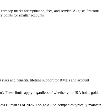
y earn top marks for reputation, fees, and service. Augusta Precious
y points for smaller accounts.
ng risks and benefits, lifetime support for RMDs and account
on). These limits apply regardless of whether your IRA holds gold,
iness Bureau as of 2026. Top gold IRA companies typically maintain