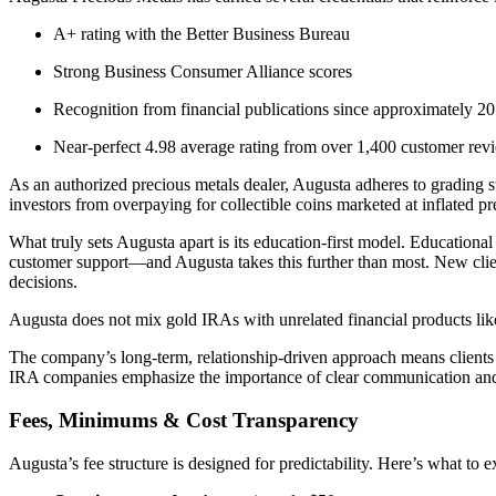
A+ rating with the Better Business Bureau
Strong Business Consumer Alliance scores
Recognition from financial publications since approximately 
Near-perfect 4.98 average rating from over 1,400 customer rev
As an authorized precious metals dealer, Augusta adheres to grading 
investors from overpaying for collectible coins marketed at inflated p
What truly sets Augusta apart is its education-first model. Educationa
customer support—and Augusta takes this further than most. New clien
decisions.
Augusta does not mix gold IRAs with unrelated financial products like 
The company’s long-term, relationship-driven approach means clients 
IRA companies emphasize the importance of clear communication and 
Fees, Minimums & Cost Transparency
Augusta’s fee structure is designed for predictability. Here’s what to e