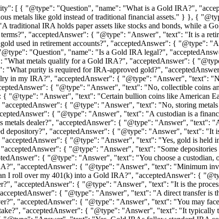
ty": [ { "@type": "Question", "name": "What is a Gold IRA?", "accep
cious metals like gold instead of traditional financial assets." } }, {
traditional IRA holds paper assets like stocks and bonds, while a Gold
erms?", "acceptedAnswer": { "@type": "Answer", "text": "It is a retire
old used in retirement accounts?", "acceptedAnswer": { "@type": "Answ
, { "@type": "Question", "name": "Is a Gold IRA legal?", "acceptedAns
: "What metals qualify for a Gold IRA?", "acceptedAnswer": { "@type"
": "What purity is required for IRA-approved gold?", "acceptedAnswer"
elry in my IRA?", "acceptedAnswer": { "@type": "Answer", "text": "No
eptedAnswer": { "@type": "Answer", "text": "No, collectible coins and
 { "@type": "Answer", "text": "Certain bullion coins like American E
"acceptedAnswer": { "@type": "Answer", "text": "No, storing metals at
ptedAnswer": { "@type": "Answer", "text": "A custodian is a financia
s metals dealer?", "acceptedAnswer": { "@type": "Answer", "text": "A d
depository?", "acceptedAnswer": { "@type": "Answer", "text": "It is a
"acceptedAnswer": { "@type": "Answer", "text": "Yes, gold is held in s
, "acceptedAnswer": { "@type": "Answer", "text": "Some depositories al
edAnswer": { "@type": "Answer", "text": "You choose a custodian, ope
?", "acceptedAnswer": { "@type": "Answer", "text": "Minimum inves
 I roll over my 401(k) into a Gold IRA?", "acceptedAnswer": { "@type"
?", "acceptedAnswer": { "@type": "Answer", "text": "It is the process 
cceptedAnswer": { "@type": "Answer", "text": "A direct transfer is the
r?", "acceptedAnswer": { "@type": "Answer", "text": "You may face taxe
ke?", "acceptedAnswer": { "@type": "Answer", "text": "It typically 