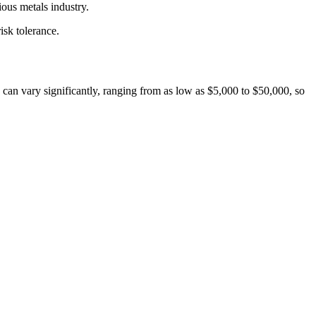
ious metals industry.
isk tolerance.
an vary significantly, ranging from as low as $5,000 to $50,000, so