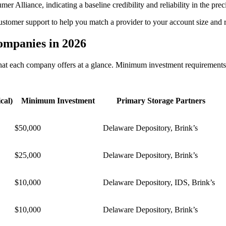
 Alliance, indicating a baseline credibility and reliability in the prec
customer support to help you match a provider to your account size and r
ompanies in 2026
at each company offers at a glance. Minimum investment requirements c
cal)
Minimum Investment
Primary Storage Partners
$50,000
Delaware Depository, Brink’s
$25,000
Delaware Depository, Brink’s
$10,000
Delaware Depository, IDS, Brink’s
$10,000
Delaware Depository, Brink’s