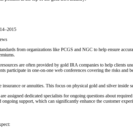
2014–2015
iews
standards from organizations like PCGS and NGC to help ensure accurate
remiums.
l resources are often provided by gold IRA companies to help clients und
ts participate in one-on-one web conferences covering the risks and b
insurance or annuities. This focus on physical gold and silver inside se
are assigned dedicated specialists for ongoing questions about require
ongoing support, which can significantly enhance the customer experi
xpect: