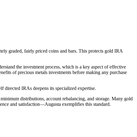
ly graded, fairly priced coins and bars. This protects gold IRA
erstand the investment process, which is a key aspect of effective
enefits of precious metals investments before making any purchase
lf directed IRAs deepens its specialized expertise.
d minimum distributions, account rebalancing, and storage. Many gold
ence and satisfaction—Augusta exemplifies this standard.