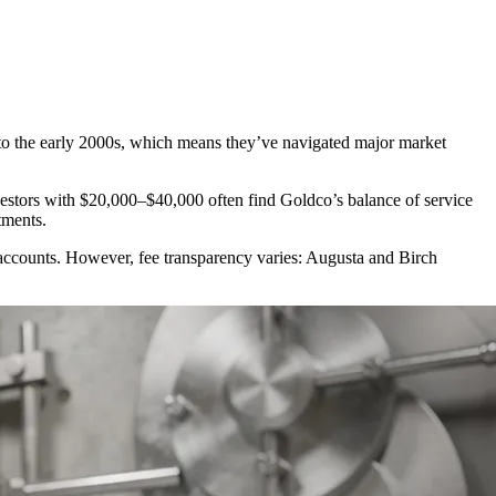
o the early 2000s, which means they’ve navigated major market
nvestors with $20,000–$40,000 often find Goldco’s balance of service
tments.
 accounts. However, fee transparency varies: Augusta and Birch