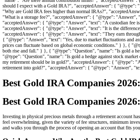
"name": "Are there annual contribution limits?", "acceptedAnswer": 
should I expect with a Gold IRA?", "acceptedAnswer": { "@type": "A
"Why are Gold IRA fees higher than normal IRAs?", "acceptedAnswer"
"What is a storage fee?", "acceptedAnswer": { "@type": "Answer", "te
"acceptedAnswer": { "@type": "Answer", "text": "A custodian fee is 
"acceptedAnswer": { "@type": "Answer", "text": "It is the differen
"acceptedAnswer": { "@type": "Answer", "text": "They earn through
{ "@type": "Answer", "text": "Yes, due to market fluctuations and as
prices can fluctuate based on global economic conditions." } }, { "
both rise and fall." } }, { "@type": "Question", "name": "Is gold a he
"@type": "Question", "name": "Is gold a hedge against stock market
my retirement should be in gold?", "acceptedAnswer": { "@type": "A
retirement into gold?", "acceptedAnswer": { "@type": "Answer", "text"
Best Gold IRA Companies 2026:
Best Gold IRA Companies 2026:
Investing in physical precious metals through a retirement account has 
feel overwhelming, given the variety of fee structures, minimum inve
and walks you through the process of opening an account that fits you