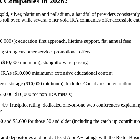
A Companies in 2026?
 gold, silver, platinum and palladium, a handful of providers consistentl
 roll over, while several other gold IRA companies offer accessible entr
0,000+); education-first approach, lifetime support, flat annual fees
); strong customer service, promotional offers
y ($10,000 minimum); straightforward pricing
l IRAs ($10,000 minimum); extensive educational content
verse storage ($10,000 minimum); includes Canadian storage option
($5,000–$10,000 for non-IRA metals)
ts 4.9 Trustpilot rating, dedicated one-on-one web conferences explaini
e.
50 and $8,600 for those 50 and older (including the catch-up contributi
and depositories and hold at least A or A+ ratings with the Better Bus