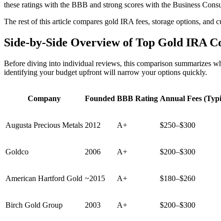
these ratings with the BBB and strong scores with the Business Consumer
The rest of this article compares gold IRA fees, storage options, and 
Side-by-Side Overview of Top Gold IRA C
Before diving into individual reviews, this comparison summarizes wh
identifying your budget upfront will narrow your options quickly.
Company
Founded
BBB Rating
Annual Fees (Typi
Augusta Precious Metals
2012
A+
$250–$300
Goldco
2006
A+
$200–$300
American Hartford Gold
~2015
A+
$180–$260
Birch Gold Group
2003
A+
$200–$300