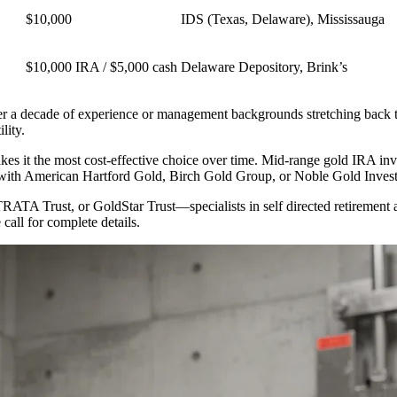
$10,000
IDS (Texas, Delaware), Mississauga
$10,000 IRA / $5,000 cash
Delaware Depository, Brink’s
r a decade of experience or management backgrounds stretching back t
lity.
makes it the most cost-effective choice over time. Mid-range gold IRA i
k with American Hartford Gold, Birch Gold Group, or Noble Gold Inves
STRATA Trust, or GoldStar Trust—specialists in self directed retirement
call for complete details.