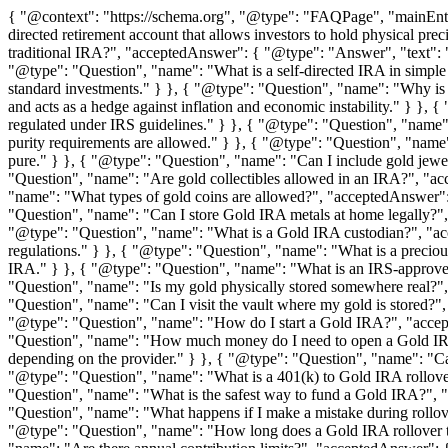
{ "@context": "https://schema.org", "@type": "FAQPage", "mainEnti
directed retirement account that allows investors to hold physical pre
traditional IRA?", "acceptedAnswer": { "@type": "Answer", "text": "A 
"@type": "Question", "name": "What is a self-directed IRA in simple t
standard investments." } }, { "@type": "Question", "name": "Why is g
and acts as a hedge against inflation and economic instability." } }
regulated under IRS guidelines." } }, { "@type": "Question", "name"
purity requirements are allowed." } }, { "@type": "Question", "name
pure." } }, { "@type": "Question", "name": "Can I include gold jew
"Question", "name": "Are gold collectibles allowed in an IRA?", "acc
"name": "What types of gold coins are allowed?", "acceptedAnswer":
"Question", "name": "Can I store Gold IRA metals at home legally?", 
"@type": "Question", "name": "What is a Gold IRA custodian?", "acce
regulations." } }, { "@type": "Question", "name": "What is a preciou
IRA." } }, { "@type": "Question", "name": "What is an IRS-approved 
"Question", "name": "Is my gold physically stored somewhere real?", 
"Question", "name": "Can I visit the vault where my gold is stored?"
"@type": "Question", "name": "How do I start a Gold IRA?", "accept
"Question", "name": "How much money do I need to open a Gold IRA
depending on the provider." } }, { "@type": "Question", "name": "Can
"@type": "Question", "name": "What is a 401(k) to Gold IRA rollover
"Question", "name": "What is the safest way to fund a Gold IRA?", "a
"Question", "name": "What happens if I make a mistake during rollove
"@type": "Question", "name": "How long does a Gold IRA rollover ta