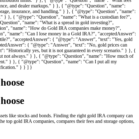
tribution limits." } }, { "@type": "Question", "name": "What fees
ance, and dealer markups." } }, { "@type": "Question", "name":
age, insurance, and handling." } }, { "@type": "Question", "name":
s." } }, { "@type": "Question", "name": "What is a custodian fee?",
uestion", "name": "What is a spread in gold investing?",
Question", "name": "How do Gold IRA companies make money?",
ion", "name": "Can I lose money in a Gold IRA?", "acceptedAnswer":
latile?", "acceptedAnswer": { "@type": "Answer", "text": "Yes, gold
eptedAnswer": { "@type": "Answer", "text": "No, gold prices can
 "Historically yes, but it is not guaranteed in every scenario." } }, {
but not always." } }, { "@type": "Question", "name": "How much of
nt." } }, { "@type": "Question", "name": "Can I put all my
ication." } } ] }
Choose
Choose
l assets like stocks and bonds. Finding the right gold IRA company can
the top gold IRA companies, compares their fees and storage options,